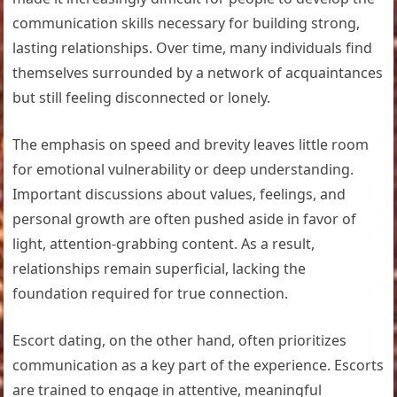
communication skills necessary for building strong,
lasting relationships. Over time, many individuals find
themselves surrounded by a network of acquaintances
but still feeling disconnected or lonely.
The emphasis on speed and brevity leaves little room
for emotional vulnerability or deep understanding.
Important discussions about values, feelings, and
personal growth are often pushed aside in favor of
light, attention-grabbing content. As a result,
relationships remain superficial, lacking the
foundation required for true connection.
Escort dating, on the other hand, often prioritizes
communication as a key part of the experience. Escorts
are trained to engage in attentive, meaningful