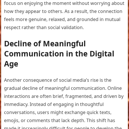
focus on enjoying the moment without worrying about
how they appear to others. As a result, the connection
feels more genuine, relaxed, and grounded in mutual
respect rather than social validation.
Decline of Meaningful
Communication in the Digital
Age
Another consequence of social media’s rise is the
gradual decline of meaningful communication. Online
interactions are often brief, fragmented, and driven by
immediacy. Instead of engaging in thoughtful
conversations, users might exchange quick texts,
emojis, or comments that lack depth. This shift has
made it increasingly difficult for people to develop the