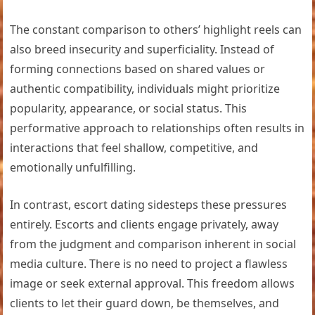
The constant comparison to others’ highlight reels can
also breed insecurity and superficiality. Instead of
forming connections based on shared values or
authentic compatibility, individuals might prioritize
popularity, appearance, or social status. This
performative approach to relationships often results in
interactions that feel shallow, competitive, and
emotionally unfulfilling.
In contrast, escort dating sidesteps these pressures
entirely. Escorts and clients engage privately, away
from the judgment and comparison inherent in social
media culture. There is no need to project a flawless
image or seek external approval. This freedom allows
clients to let their guard down, be themselves, and