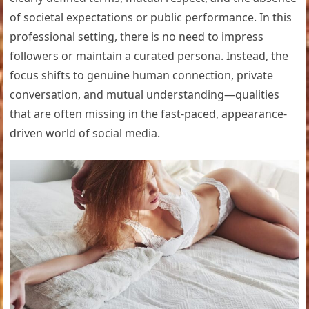
of societal expectations or public performance. In this
professional setting, there is no need to impress
followers or maintain a curated persona. Instead, the
focus shifts to genuine human connection, private
conversation, and mutual understanding—qualities
that are often missing in the fast-paced, appearance-
driven world of social media.