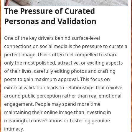
The Pressure of Curated
Personas and Validation
One of the key drivers behind surface-level
connections on social media is the pressure to curate a
perfect image. Users often feel compelled to share
only the most polished, attractive, or exciting aspects
of their lives, carefully editing photos and crafting
posts to gain maximum approval. This focus on
external validation leads to relationships that revolve
around public perception rather than real emotional
engagement. People may spend more time
maintaining their online image than investing in
meaningful conversations or fostering genuine
intimacy.