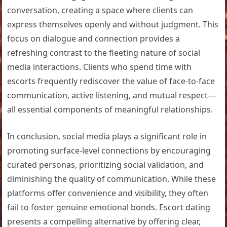
conversation, creating a space where clients can
express themselves openly and without judgment. This
focus on dialogue and connection provides a
refreshing contrast to the fleeting nature of social
media interactions. Clients who spend time with
escorts frequently rediscover the value of face-to-face
communication, active listening, and mutual respect—
all essential components of meaningful relationships.
In conclusion, social media plays a significant role in
promoting surface-level connections by encouraging
curated personas, prioritizing social validation, and
diminishing the quality of communication. While these
platforms offer convenience and visibility, they often
fail to foster genuine emotional bonds. Escort dating
presents a compelling alternative by offering clear,