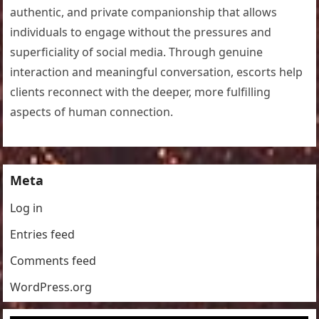
authentic, and private companionship that allows
individuals to engage without the pressures and
superficiality of social media. Through genuine
interaction and meaningful conversation, escorts help
clients reconnect with the deeper, more fulfilling
aspects of human connection.
Meta
Log in
Entries feed
Comments feed
WordPress.org