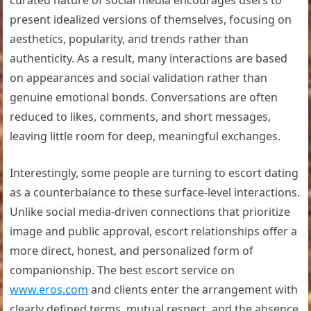
curated nature of social media encourages users to
present idealized versions of themselves, focusing on
aesthetics, popularity, and trends rather than
authenticity. As a result, many interactions are based
on appearances and social validation rather than
genuine emotional bonds. Conversations are often
reduced to likes, comments, and short messages,
leaving little room for deep, meaningful exchanges.
Interestingly, some people are turning to escort dating
as a counterbalance to these surface-level interactions.
Unlike social media-driven connections that prioritize
image and public approval, escort relationships offer a
more direct, honest, and personalized form of
companionship. The best escort service on
www.eros.com
and clients enter the arrangement with
clearly defined terms, mutual respect, and the absence