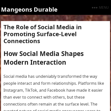
MENU
Mangeons Durable
The Role of Social Media in
Promoting Surface-Level
Connections
How Social Media Shapes
Modern Interaction
Social media has undeniably transformed the way
people interact and form relationships. Platforms like
Instagram, TikTok, and Facebook have made it easier
than ever to connect with others, but these
connections often remain at the surface level. The